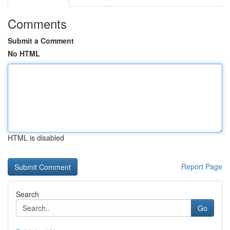
Comments
Submit a Comment
No HTML
HTML is disabled
Report Page
Search
Go