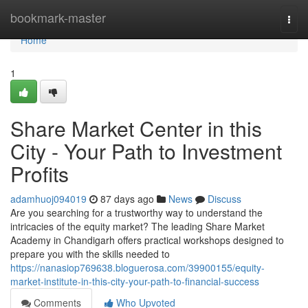
Home
bookmark-master
Togg
navi
Home
1
Share Market Center in this
City - Your Path to Investment
Profits
adamhuoj094019
87 days ago
News
Discuss
Are you searching for a trustworthy way to understand the
intricacies of the equity market? The leading Share Market
Academy in Chandigarh offers practical workshops designed to
prepare you with the skills needed to
https://nanasiop769638.bloguerosa.com/39900155/equity-
market-institute-in-this-city-your-path-to-financial-success
Comments
Who Upvoted