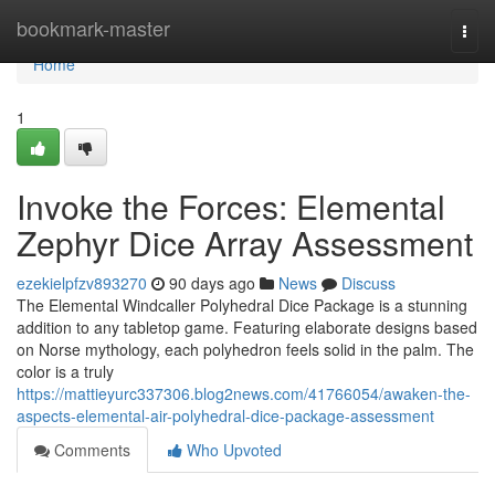
Home
bookmark-master
Togg
navi
Home
1
Invoke the Forces: Elemental
Zephyr Dice Array Assessment
ezekielpfzv893270
90 days ago
News
Discuss
The Elemental Windcaller Polyhedral Dice Package is a stunning
addition to any tabletop game. Featuring elaborate designs based
on Norse mythology, each polyhedron feels solid in the palm. The
color is a truly
https://mattieyurc337306.blog2news.com/41766054/awaken-the-
aspects-elemental-air-polyhedral-dice-package-assessment
Comments
Who Upvoted