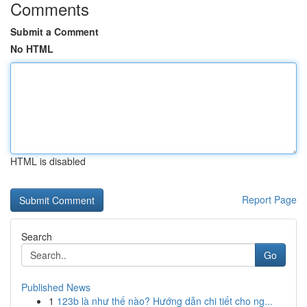
Comments
Submit a Comment
No HTML
HTML is disabled
Report Page
Search
Go
Published News
1
123b là như thế nào? Hướng dẫn chi tiết cho ng...