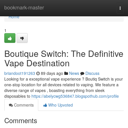
Home
bookmark-master
Togg
navi
Home
1
Boutique Switch: The Definitive
Vape Destination
briandoot191263
89 days ago
News
Discuss
Looking for a exceptional vape experience ? Boutiq Switch is your
one-stop location for all devices related to vaping. We feature a
diverse range of vapes , boasting everything from sleek
disposables to
https://abelycwg536847.blogspothub.com/profile
Comments
Who Upvoted
Comments