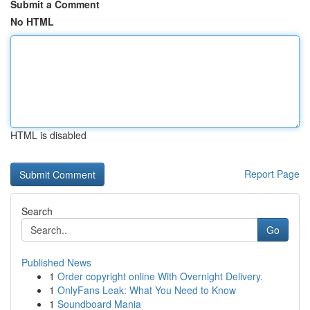
Submit a Comment
No HTML
HTML is disabled
Report Page
Search
Go
Published News
1
Order copyright online With Overnight Delivery.
1
OnlyFans Leak: What You Need to Know
1
Soundboard Mania