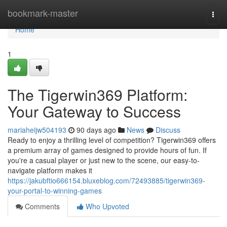
Home
bookmark-master
Togg
navi
Home
1
The Tigerwin369 Platform:
Your Gateway to Success
mariaheijw504193
90 days ago
News
Discuss
Ready to enjoy a thrilling level of competition? Tigerwin369 offers
a premium array of games designed to provide hours of fun. If
you're a casual player or just new to the scene, our easy-to-
navigate platform makes it
https://jakubftio666154.bluxeblog.com/72493885/tigerwin369-
your-portal-to-winning-games
Comments
Who Upvoted