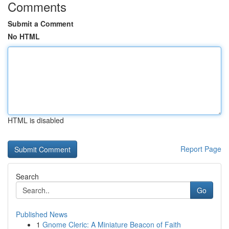
Comments
Submit a Comment
No HTML
HTML is disabled
Report Page
Search
Go
Published News
1
Gnome Cleric: A Miniature Beacon of Faith