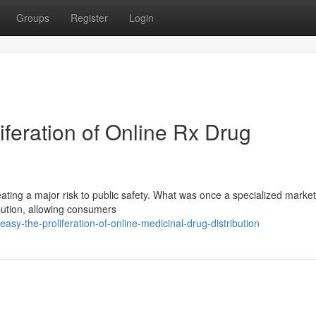
Groups
Register
Login
iferation of Online Rx Drug
eating a major risk to public safety. What was once a specialized marke
ribution, allowing consumers
sy-the-proliferation-of-online-medicinal-drug-distribution