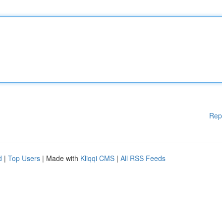
Rep
d
|
Top Users
| Made with
Kliqqi CMS
|
All RSS Feeds