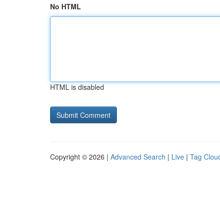
No HTML
HTML is disabled
Copyright © 2026 |
Advanced Search
|
Live
|
Tag Clou