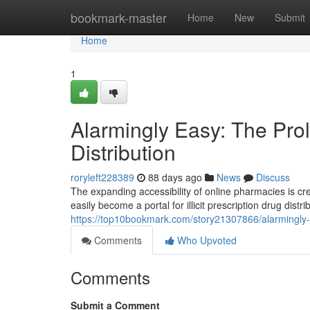
Home
bookmark-master
Home
New
Submit
Home
1
Alarmingly Easy: The Prol
Distribution
roryleft228389
88 days ago
News
Discuss
The expanding accessibility of online pharmacies is cr
easily become a portal for illicit prescription drug dist
https://top10bookmark.com/story21307866/alarmingly-ea
Comments
Who Upvoted
Comments
Submit a Comment