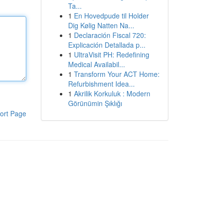
Ta...
1
En Hovedpude til Holder
Dig Kølig Natten Na...
1
Declaración Fiscal 720:
Explicación Detallada p...
1
UltraVisit PH: Redefining
Medical Availabil...
1
Transform Your ACT Home:
Refurbishment Idea...
1
Akrilik Korkuluk : Modern
Görünümin Şıklığı
ort Page