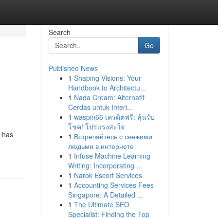
Search
Go
Published News
1
Shaping Visions: Your
Handbook to Architectu...
1
Nada Cream: Alternatif
Cerdas untuk Interi...
1
waspin66 เครดิตฟรี: ลุ้นรับ
โชค! โปรแรงสะใจ
t has
1
Встречайтесь с свежими
людьми в интернете
1
Infuse Machine Learning
Writing: Incorporating ...
1
Narok Escort Services
1
Accounting Services Fees
Singapore: A Detailed ...
1
The Ultimate SEO
Specialist: Finding the Top