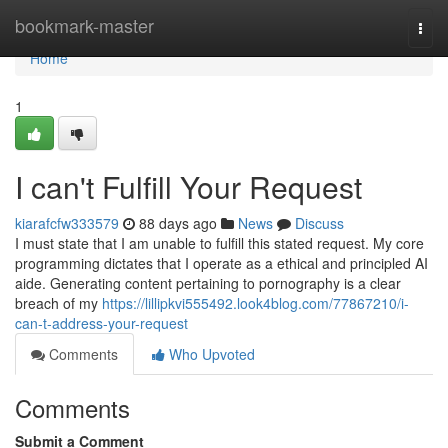
Home
bookmark-master
Togg
navi
Home
1
I can't Fulfill Your Request
kiarafcfw333579
88 days ago
News
Discuss
I must state that I am unable to fulfill this stated request. My core
programming dictates that I operate as a ethical and principled AI
aide. Generating content pertaining to pornography is a clear
breach of my
https://lillipkvi555492.look4blog.com/77867210/i-
can-t-address-your-request
Comments
Who Upvoted
Comments
Submit a Comment