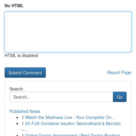
No HTML
HTML is disabled
Report Page
Search
Go
Published News
1
Watch the Madness Live : Your Complete On...
1
20-Fuß-Container kaufen: Secondhand & Benutzt
–...
1
Online Doctor Appointment | Best Doctor Booking...