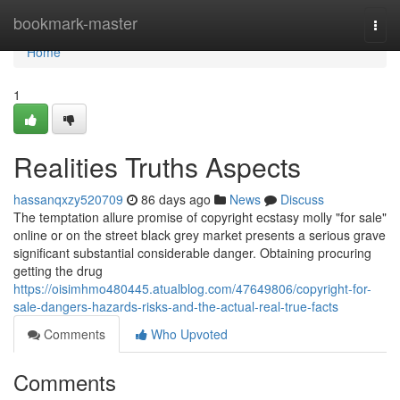
Home
bookmark-master
Togg
navi
Home
1
Realities Truths Aspects
hassanqxzy520709
86 days ago
News
Discuss
The temptation allure promise of copyright ecstasy molly "for sale"
online or on the street black grey market presents a serious grave
significant substantial considerable danger. Obtaining procuring
getting the drug
https://oisimhmo480445.atualblog.com/47649806/copyright-for-
sale-dangers-hazards-risks-and-the-actual-real-true-facts
Comments
Who Upvoted
Comments