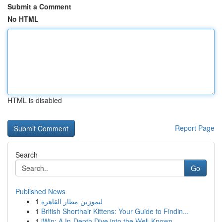
Submit a Comment
No HTML
HTML is disabled
Report Page
Search
Go
Published News
1
ليموزين مطار القاهرة
1
British Shorthair Kittens: Your Guide to Findin...
1
iWin: A In-Depth Dive into the Well-Known ...