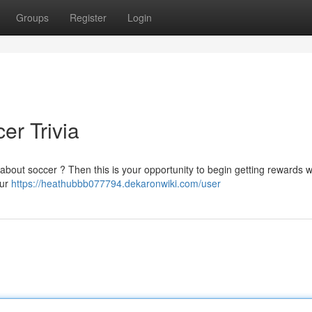
Groups
Register
Login
er Trivia
n about soccer ? Then this is your opportunity to begin getting rewards w
our
https://heathubbb077794.dekaronwiki.com/user