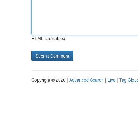
HTML is disabled
Copyright © 2026 |
Advanced Search
|
Live
|
Tag Clou