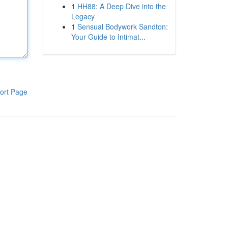
1
HH88: A Deep Dive into the
Legacy
1
Sensual Bodywork Sandton:
Your Guide to Intimat...
ort Page