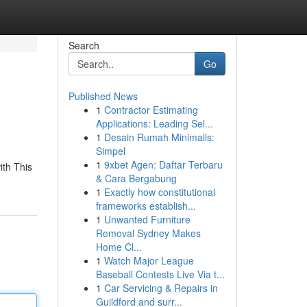
Search
Go
Published News
1
Contractor Estimating
Applications: Leading Sel...
1
Desain Rumah Minimalis:
Simpel
1
9xbet Agen: Daftar Terbaru
ith This
& Cara Bergabung
1
Exactly how constitutional
frameworks establish...
1
Unwanted Furniture
Removal Sydney Makes
Home Cl...
1
Watch Major League
Baseball Contests Live Via t...
1
Car Servicing & Repairs in
Guildford and surr...