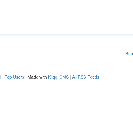
Rep
d
|
Top Users
| Made with
Kliqqi CMS
|
All RSS Feeds