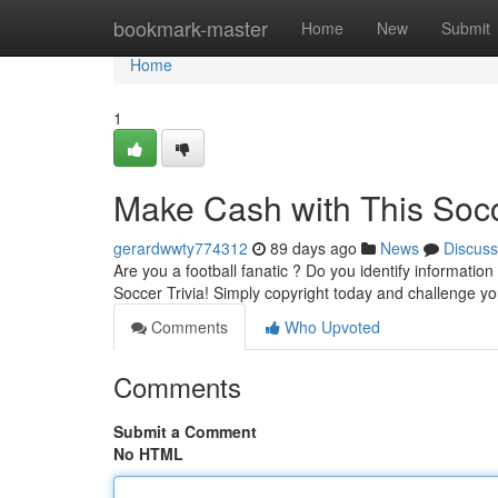
Home
bookmark-master
Home
New
Submit
Home
1
Make Cash with This Socc
gerardwwty774312
89 days ago
News
Discuss
Are you a football fanatic ? Do you identify informatio
Soccer Trivia! Simply copyright today and challenge y
Comments
Who Upvoted
Comments
Submit a Comment
No HTML