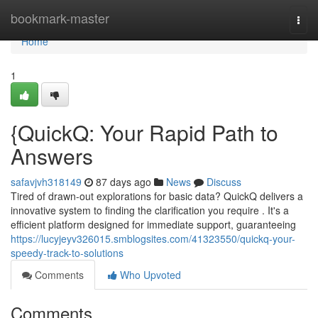
Home
bookmark-master
Togg
navi
Home
1
{QuickQ: Your Rapid Path to
Answers
safavjvh318149
87 days ago
News
Discuss
Tired of drawn-out explorations for basic data? QuickQ delivers a
innovative system to finding the clarification you require . It's a
efficient platform designed for immediate support, guaranteeing
https://lucyjeyv326015.smblogsites.com/41323550/quickq-your-
speedy-track-to-solutions
Comments
Who Upvoted
Comments