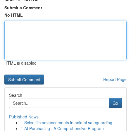
Submit a Comment
No HTML
HTML is disabled
Report Page
Search
Go
Published News
1
Scientific advancements in animal safeguarding ...
1
AI Purchasing : A Comprehensive Program