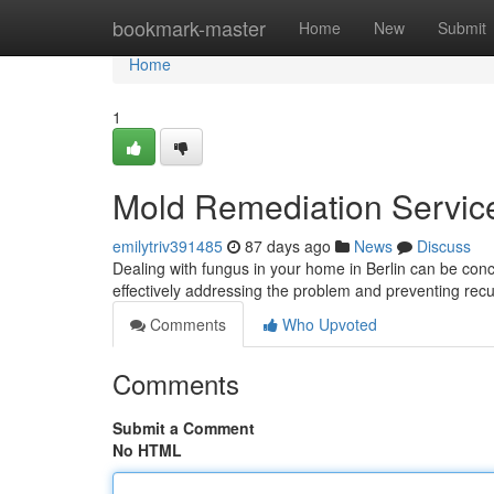
Home
bookmark-master
Home
New
Submit
Home
1
Mold Remediation Services
emilytriv391485
87 days ago
News
Discuss
Dealing with fungus in your home in Berlin can be concern
effectively addressing the problem and preventing rec
Comments
Who Upvoted
Comments
Submit a Comment
No HTML