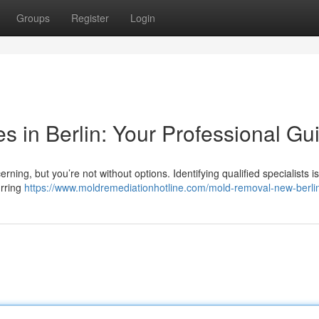
Groups
Register
Login
 in Berlin: Your Professional Gu
ing, but you’re not without options. Identifying qualified specialists is 
urring
https://www.moldremediationhotline.com/mold-removal-new-berli