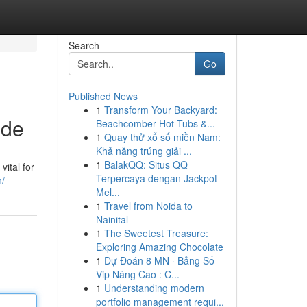
Search
Go
Published News
1
Transform Your Backyard:
ide
Beachcomber Hot Tubs &...
1
Quay thử xổ số miền Nam:
Khả năng trúng giải ...
1
BalakQQ: Situs QQ
vital for
Terpercaya dengan Jackpot
n/
Mel...
1
Travel from Noida to
Nainital
1
The Sweetest Treasure:
Exploring Amazing Chocolate
1
Dự Đoán 8 MN · Bảng Số
Vip Nâng Cao : C...
1
Understanding modern
portfolio management requi...