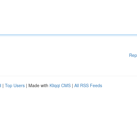
Rep
d
|
Top Users
| Made with
Kliqqi CMS
|
All RSS Feeds