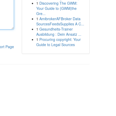
1
Discovering The GWM:
Your Guide to {GWM|the
Gre...
1
AmibrokerAFBroker Data
SourcesFeedsSupplies A C...
1
Gesundheits-Trainer
Ausbildung : Dein Ansatz ...
1
Procuring copyright: Your
Guide to Legal Sources
ort Page