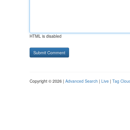
HTML is disabled
Copyright © 2026 |
Advanced Search
|
Live
|
Tag Clou