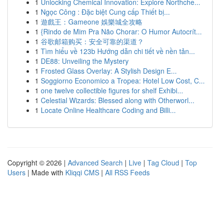
1
Unlocking Chemical Innovation: Explore Northche...
1
Ngọc Công : Đặc biệt Cung cấp Thiết bị...
1
遊戲王：Gameone 娛樂城全攻略
1
{Rindo de Mim Pra Não Chorar: O Humor Autocrít...
1
谷歌邮箱购买：安全可靠的渠道？
1
Tìm hiểu về 123b Hướng dẫn chi tiết về nền tản...
1
DE88: Unveiling the Mystery
1
Frosted Glass Overlay: A Stylish Design E...
1
Soggiorno Economico a Tropea: Hotel Low Cost, C...
1
one twelve collectible figures for shelf Exhibi...
1
Celestial Wizards: Blessed along with Otherworl...
1
Locate Online Healthcare Coding and Billi...
Copyright © 2026 |
Advanced Search
|
Live
|
Tag Cloud
|
Top
Users
| Made with
Kliqqi CMS
|
All RSS Feeds