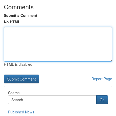
Comments
Submit a Comment
No HTML
HTML is disabled
Report Page
Search
Go
Published News