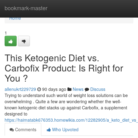
Home
bookmark-master
Home
1
This Ketogenic Diet vs.
Carbofix Product: Is Right for
You ?
allenukrt229729
90 days ago
News
Discuss
Trying to understand such world of weight loss solutions can be
overwhelming . Quite a few are wondering whether the well-
known ketogenic diet stacks up against Carbofix, a supplement
designed to
https://haimatabk676353.homewikia.com/12282905/a_keto_diet_vs_c
Comments
Who Upvoted