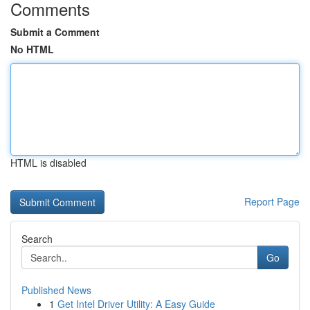
Comments
Submit a Comment
No HTML
HTML is disabled
Report Page
Search
Go
Published News
1
Get Intel Driver Utility: A Easy Guide