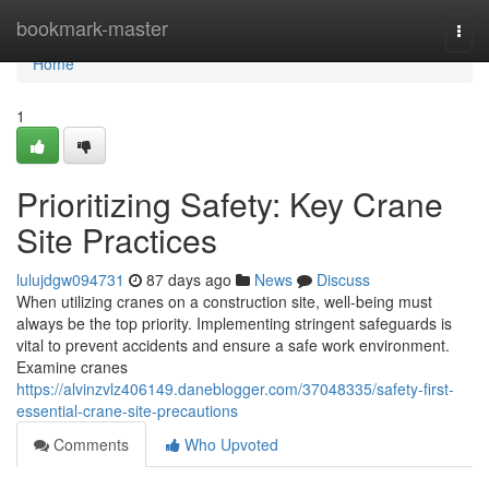
Home
bookmark-master
Togg
navi
Home
1
Prioritizing Safety: Key Crane
Site Practices
lulujdgw094731
87 days ago
News
Discuss
When utilizing cranes on a construction site, well-being must
always be the top priority. Implementing stringent safeguards is
vital to prevent accidents and ensure a safe work environment.
Examine cranes
https://alvinzvlz406149.daneblogger.com/37048335/safety-first-
essential-crane-site-precautions
Comments
Who Upvoted