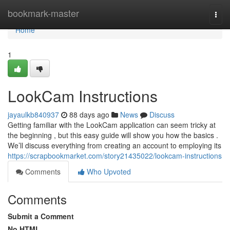
Home
bookmark-master
Togg
navi
Home
1
LookCam Instructions
jayaulkb840937
88 days ago
News
Discuss
Getting familiar with the LookCam application can seem tricky at
the beginning , but this easy guide will show you how the basics .
We’ll discuss everything from creating an account to employing its
https://scrapbookmarket.com/story21435022/lookcam-instructions
Comments
Who Upvoted
Comments
Submit a Comment
No HTML