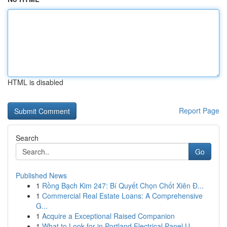
HTML is disabled
Report Page
Search
Go
Published News
1
Rồng Bạch Kim 247: Bí Quyết Chọn Chốt Xiên Đ...
1
Commercial Real Estate Loans: A Comprehensive
G...
1
Acquire a Exceptional Raised Companion
1
What to Look for in Portland Electrical Panel U...