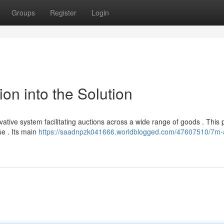
Groups
Register
Login
on into the Solution
tive system facilitating auctions across a wide range of goods . This 
se . Its main
https://saadnpzk041666.worldblogged.com/47607510/7m-a