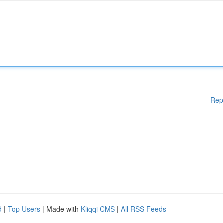
Rep
d
|
Top Users
| Made with
Kliqqi CMS
|
All RSS Feeds