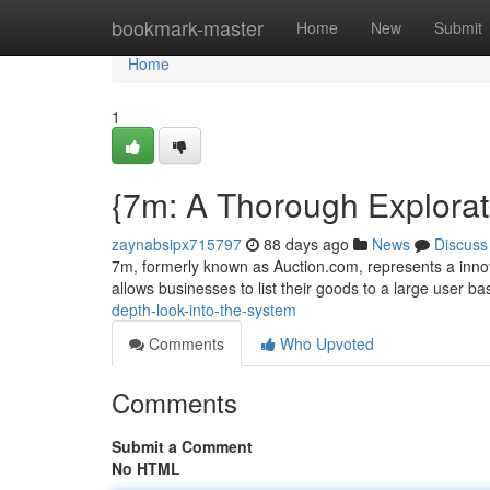
Home
bookmark-master
Home
New
Submit
Home
1
{7m: A Thorough Explorati
zaynabsipx715797
88 days ago
News
Discuss
7m, formerly known as Auction.com, represents a innova
allows businesses to list their goods to a large user ba
depth-look-into-the-system
Comments
Who Upvoted
Comments
Submit a Comment
No HTML