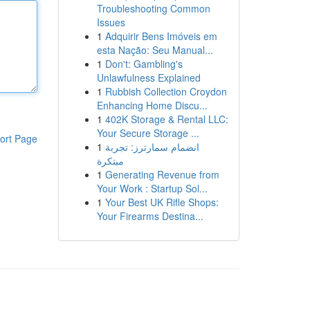
Troubleshooting Common
Issues
1
Adquirir Bens Imóveis em
esta Nação: Seu Manual...
1
Don't: Gambling's
Unlawfulness Explained
1
Rubbish Collection Croydon
Enhancing Home Discu...
1
402K Storage & Rental LLC:
Your Secure Storage ...
ort Page
1
انضمام سمارترز: تجربة
مبتكرة
1
Generating Revenue from
Your Work : Startup Sol...
1
Your Best UK Rifle Shops:
Your Firearms Destina...