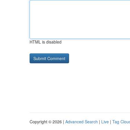
HTML is disabled
Copyright © 2026 |
Advanced Search
|
Live
|
Tag Clou