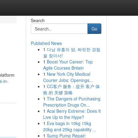
Search
Go
Published News
1
다낭 유흥의 밤, 짜릿한 경험
을 찾아서!
1
Boost Your Career: Top
Agile Courses Britain
1
New York City Medical
platform
Courier Jobs: Openings...
-in-
1
CC客户 服务：提升 客户 体
验 的 关键 策略
1
The Dangers of Purchasing
Prescription Drugs On...
1
Acai Berry Extreme: Does It
Live Up to the Hype?
1
Eva bags in 10kg 15kg
20kg and 25kg capability ...
1
Sump Pump Repair: