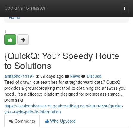
Home
bookmark-master
Togg
navi
Home
1
{QuickQ: Your Speedy Route
to Solutions
anitaoffc713197
89 days ago
News
Discuss
Tired of drawn-out searches for straightforward data? QuickQ
provides a groundbreaking method to obtaining the answers you
need . It's a effective platform designed for prompt assistance ,
promising
https://nicoleeohc463479.goabroadblog.com/40002586/quickq-
your-rapid-path-to-information
Comments
Who Upvoted