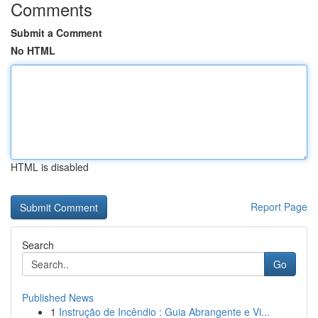
Comments
Submit a Comment
No HTML
HTML is disabled
Report Page
Search
Go
Published News
1
Instrução de Incêndio : Guia Abrangente e Vi...