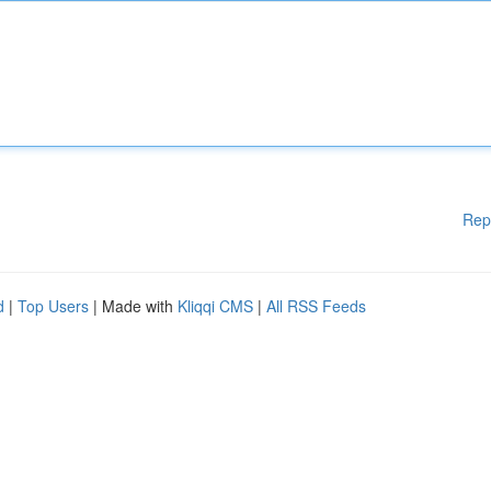
Rep
d
|
Top Users
| Made with
Kliqqi CMS
|
All RSS Feeds