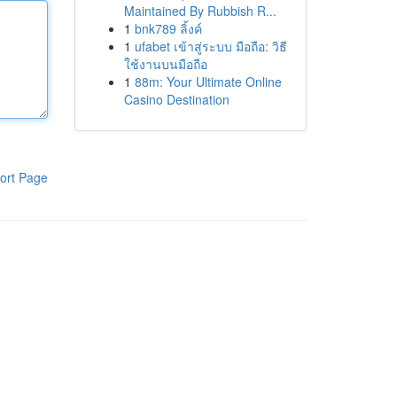
Maintained By Rubbish R...
1
bnk789 ลิ้งค์
1
ufabet เข้าสู่ระบบ มือถือ: วิธี
ใช้งานบนมือถือ
1
88m: Your Ultimate Online
Casino Destination
ort Page