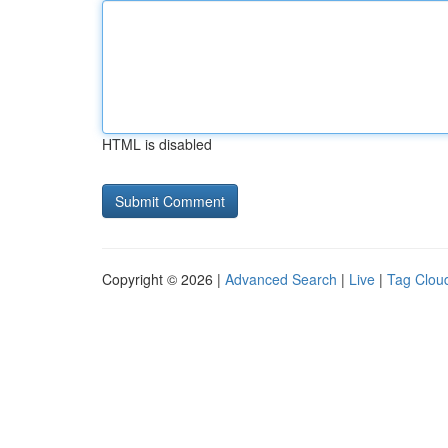
HTML is disabled
Copyright © 2026 |
Advanced Search
|
Live
|
Tag Clou