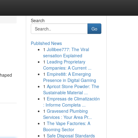
Search
Go
Published News
1
Jollibee777: The Viral
sensation Explained
1
Leading Proprietary
Companies: A Current ...
1
Empire88: A Emerging
shaped
Presence in Digital Gaming
1
Apricot Stone Powder: The
Sustainable Material ...
1
Empresas de Climatización
: Informe Completa ...
1
Gravesend Plumbing
Services : Your Area Pr...
1
The Vape Factories: A
Booming Sector
1
Safe Disposal Standards