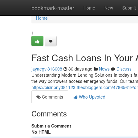
Home
bookmark-master
Home
New
Submit
Home
1
Fast Cash Loans In Your 
jayaegvl816608
86 days ago
News
Discuss
Understanding Modern Lending Solutions In today's fas
the way borrowers access emergency funds. Our team 
https://oisinpny381123.theobloggers.com/47865619/on
Comments
Who Upvoted
Comments
Submit a Comment
No HTML