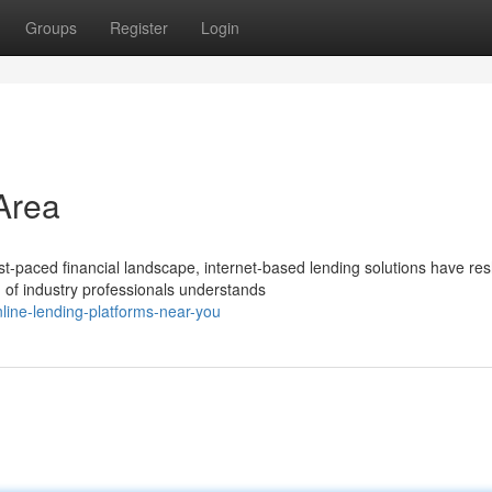
Groups
Register
Login
Area
t-paced financial landscape, internet-based lending solutions have re
of industry professionals understands
line-lending-platforms-near-you