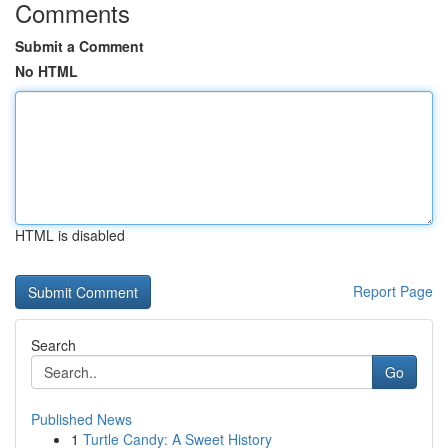
Comments
Submit a Comment
No HTML
HTML is disabled
Report Page
Search
Go
Published News
1
Turtle Candy: A Sweet History