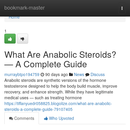
Home
bookmark-master
Togg
navi
Home
1
What Are Anabolic Steroids?
— A Complete Guide
murraybtpo194759
90 days ago
News
Discuss
Anabolic steroids are synthetic versions of the hormone
testosterone designed to help the body build muscle, improve
recovery, and enhance strength. While they have legitimate
medical uses — such as treating hormone
https://tiffanyuedr058825.blogolize.com/what-are-anabolic-
steroids-a-complete-guide-79107405
Comments
Who Upvoted