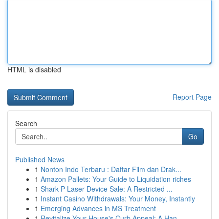
HTML is disabled
Report Page
Search
Go
Published News
1
Nonton Indo Terbaru : Daftar Film dan Drak...
1
Amazon Pallets: Your Guide to Liquidation riches
1
Shark P Laser Device Sale: A Restricted ...
1
Instant Casino Withdrawals: Your Money, Instantly
1
Emerging Advances in MS Treatment
1
Revitalize Your House's Curb Appeal: A Han...