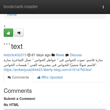
Home
bookmark-master
Togg
navi
Home
1
```text
tedzctc432373
87 days ago
News
Discuss
سارة قاسم: صوت الحواس في " خواطر الحواس ” تمثل الشاعرة سارة
قاسم صوتًا متميزًا للحواس في مشروعه الفني " همسات الحواس".
https://amberjuxa394423.liberty-blog.com/41514755/text
Comments
Who Upvoted
Comments
Submit a Comment
No HTML