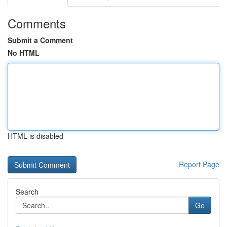
Comments
Submit a Comment
No HTML
HTML is disabled
Report Page
Search
Go