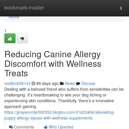
Home
bookmark-master
Togg
navi
Home
1
Reducing Canine Allergy
Discomfort with Wellness
Treats
oisifjim608143
89 days ago
News
Discuss
Dealing with a beloved friend who suffers from sensitivities can be
challenging. It’s heartbreaking to see your dog itching or
experiencing skin conditions. Thankfully, there's a innovative
approach gaining
https://graysonnlje392552.blogtov.com/21622406/alleviating-
puppy-allergy-issues-with-wellness-supplements
Comments
Who Upvoted