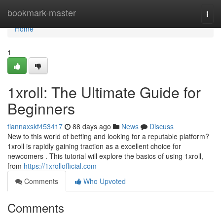
Home
bookmark-master
Togg
navi
Home
1
1xroll: The Ultimate Guide for
Beginners
tiannaxskf453417
88 days ago
News
Discuss
New to this world of betting and looking for a reputable platform?
1xroll is rapidly gaining traction as a excellent choice for
newcomers . This tutorial will explore the basics of using 1xroll,
from
https://1xrollofficial.com
Comments
Who Upvoted
Comments