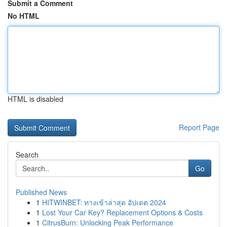
Submit a Comment
No HTML
HTML is disabled
Report Page
Search
Go
Published News
1
HITWINBET: ทางเข้าล่าสุด อัปเดต 2024
1
Lost Your Car Key? Replacement Options & Costs
1
CitrusBurn: Unlocking Peak Performance