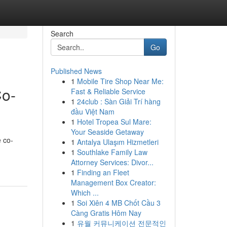
Search
Go
Published News
1
Mobile Tire Shop Near Me:
Co-
Fast & Reliable Service
1
24club : Sàn Giải Trí hàng
đầu Việt Nam
1
Hotel Tropea Sul Mare:
Your Seaside Getaway
e co-
1
Antalya Ulaşım Hizmetleri
1
Southlake Family Law
Attorney Services: Divor...
1
Finding an Fleet
Management Box Creator:
Which ...
1
Soi Xiên 4 MB Chốt Cầu 3
Càng Gratis Hôm Nay
1
유월 커뮤니케이션 전문적인