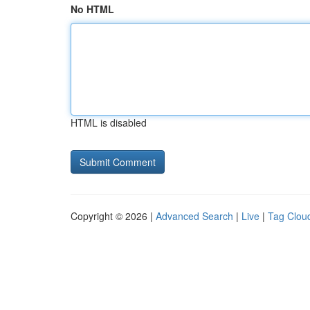
No HTML
HTML is disabled
Copyright © 2026 |
Advanced Search
|
Live
|
Tag Clou