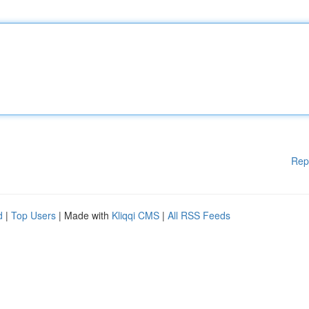
Rep
d
|
Top Users
| Made with
Kliqqi CMS
|
All RSS Feeds