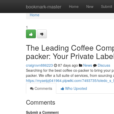
Home
bookmark-master
Home
New
Submit
Home
1
The Leading Coffee Comp
packer: Your Private Labe
craigrxvn886223
87 days ago
News
Discuss
Searching for the best coffee co-packer to bring your pr
packer. We offer a full suite of services, from sourcing
https://myaelpj041964.plpwiki.com/7493735/toledo_s_
Comments
Who Upvoted
Comments
Submit a Comment