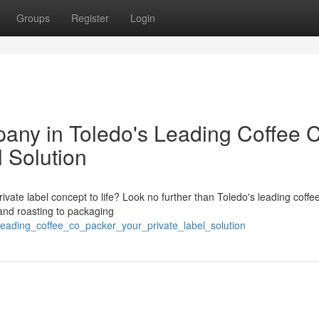
Groups
Register
Login
any in Toledo's Leading Coffee 
l Solution
ivate label concept to life? Look no further than Toledo's leading coffe
 and roasting to packaging
leading_coffee_co_packer_your_private_label_solution