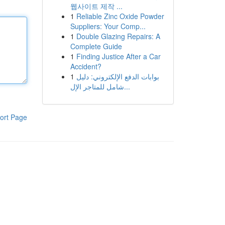
웹사이트 제작 ...
1
Reliable Zinc Oxide Powder
Suppliers: Your Comp...
1
Double Glazing Repairs: A
Complete Guide
1
Finding Justice After a Car
Accident?
1
بوابات الدفع الإلكتروني: دليل
شامل للمتاجر الإل...
ort Page