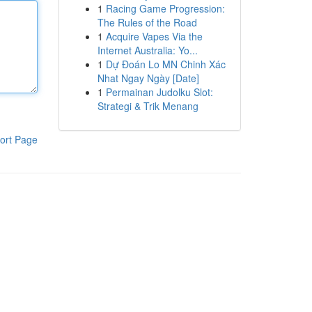
1
Racing Game Progression:
The Rules of the Road
1
Acquire Vapes Via the
Internet Australia: Yo...
1
Dự Đoán Lo MN Chinh Xác
Nhat Ngay Ngày [Date]
1
Permainan Judolku Slot:
Strategi & Trik Menang
ort Page