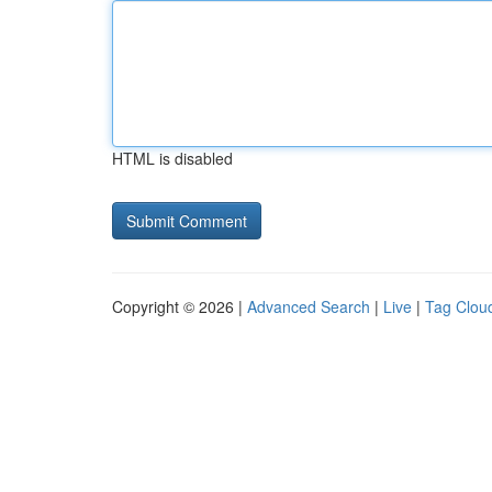
HTML is disabled
Copyright © 2026 |
Advanced Search
|
Live
|
Tag Clou