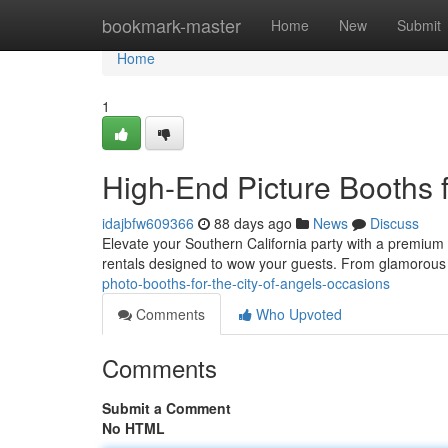
Home
bookmark-master
Home
New
Submit
Home
1
High-End Picture Booths 
idajbfw609366
88 days ago
News
Discuss
Elevate your Southern California party with a premium i
rentals designed to wow your guests. From glamorou
photo-booths-for-the-city-of-angels-occasions
Comments
Who Upvoted
Comments
Submit a Comment
No HTML