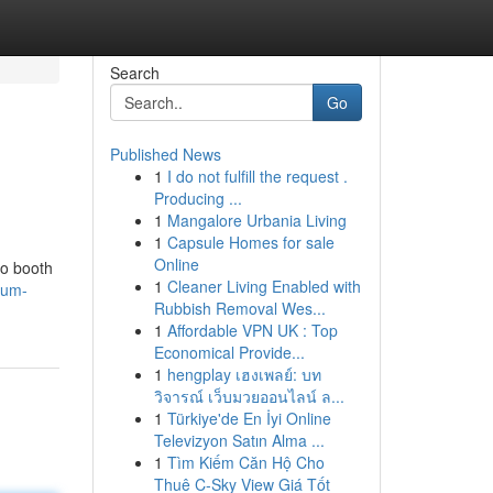
Search
Go
Published News
1
I do not fulfill the request .
Producing ...
1
Mangalore Urbania Living
1
Capsule Homes for sale
Online
to booth
1
Cleaner Living Enabled with
ium-
Rubbish Removal Wes...
1
Affordable VPN UK : Top
Economical Provide...
1
hengplay เฮงเพลย์: บท
วิจารณ์ เว็บมวยออนไลน์ ล...
1
Türkiye'de En İyi Online
Televizyon Satın Alma ...
1
Tìm Kiếm Căn Hộ Cho
Thuê C-Sky View Giá Tốt