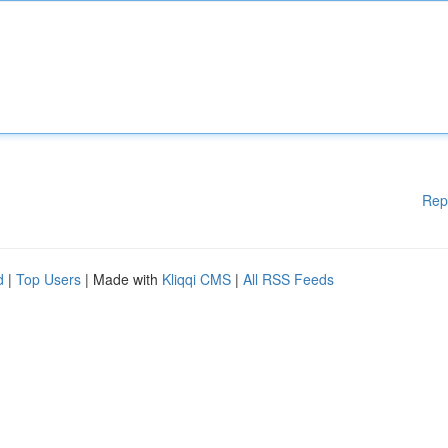
Rep
d
|
Top Users
| Made with
Kliqqi CMS
|
All RSS Feeds