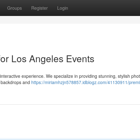
Groups
Register
Login
for Los Angeles Events
nteractive experience. We specialize in providing stunning, stylish pho
s backdrops and
https://miriamhzjn578857.idblogz.com/41130911/prem