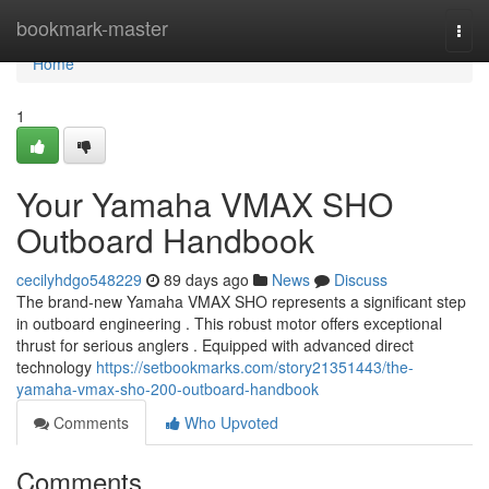
Home
bookmark-master
Togg
navi
Home
1
Your Yamaha VMAX SHO
Outboard Handbook
cecilyhdgo548229
89 days ago
News
Discuss
The brand-new Yamaha VMAX SHO represents a significant step
in outboard engineering . This robust motor offers exceptional
thrust for serious anglers . Equipped with advanced direct
technology
https://setbookmarks.com/story21351443/the-
yamaha-vmax-sho-200-outboard-handbook
Comments
Who Upvoted
Comments