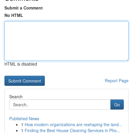
Submit a Comment
No HTML
HTML is disabled
Report Page
Search
Go
Published News
1
How modern organizations are reshaping the land...
1
Finding the Best House Cleaning Services in Pho...