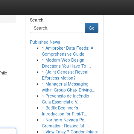
Search
Go
Published News
1
Amibroker Data Feeds: A
Comprehensive Guide
1
Modern Web Design
Directions You Have To ...
1
{Joint Genesis: Reveal
hile
Effortless Motion?
1
Managerial Messaging
within Group Chat- Driving...
1
Prevenção de Incêndio :
Guia Essencial e V...
1
Betflix Beginner's
Introduction for First-T...
1
Northern Nevada Pet
Cremation: Respectful ...
1
View Talay 7 Condominium: