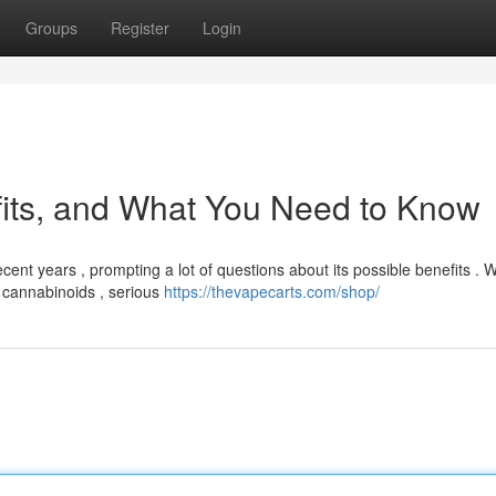
Groups
Register
Login
fits, and What You Need to Know
cent years , prompting a lot of questions about its possible benefits . W
 cannabinoids , serious
https://thevapecarts.com/shop/