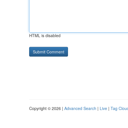
HTML is disabled
Copyright © 2026 |
Advanced Search
|
Live
|
Tag Clou