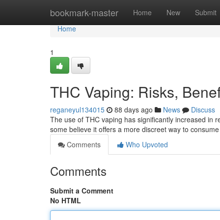
Home
bookmark-master
Home
New
Submit
Home
1
THC Vaping: Risks, Bene
reganeyul134015
88 days ago
News
Discuss
The use of THC vaping has significantly increased in re
some believe it offers a more discreet way to consume
Comments
Who Upvoted
Comments
Submit a Comment
No HTML