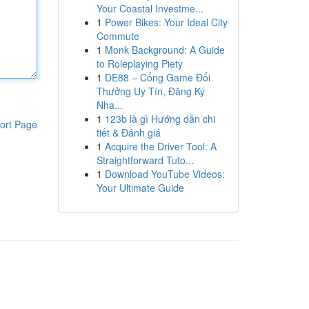
Your Coastal Investme...
1
Power Bikes: Your Ideal City
Commute
1
Monk Background: A Guide
to Roleplaying Piety
1
DE88 – Cổng Game Đổi
Thưởng Uy Tín, Đăng Ký
Nha...
1
123b là gì Hướng dẫn chi
ort Page
tiết & Đánh giá
1
Acquire the Driver Tool: A
Straightforward Tuto...
1
Download YouTube Videos:
Your Ultimate Guide