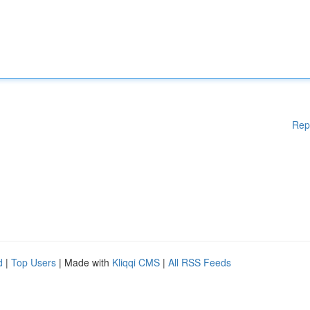
Rep
d
|
Top Users
| Made with
Kliqqi CMS
|
All RSS Feeds