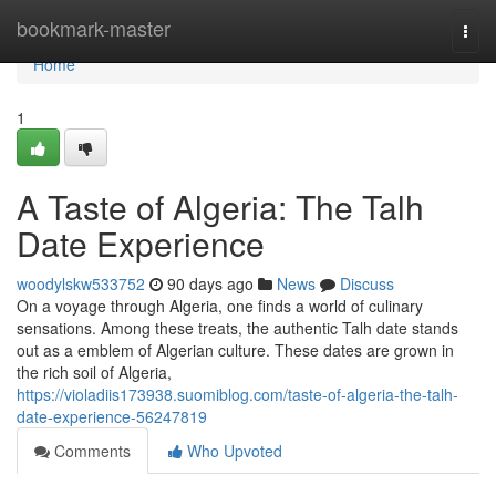
Home
bookmark-master
Togg
navi
Home
1
A Taste of Algeria: The Talh
Date Experience
woodylskw533752
90 days ago
News
Discuss
On a voyage through Algeria, one finds a world of culinary
sensations. Among these treats, the authentic Talh date stands
out as a emblem of Algerian culture. These dates are grown in
the rich soil of Algeria,
https://violadiis173938.suomiblog.com/taste-of-algeria-the-talh-
date-experience-56247819
Comments
Who Upvoted