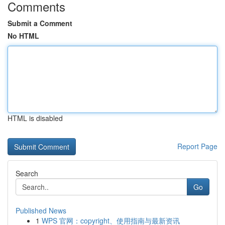
Comments
Submit a Comment
No HTML
HTML is disabled
Report Page
Search
Go
Published News
1
WPS 官网：copyright、使用指南与最新资讯