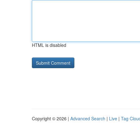
HTML is disabled
Copyright © 2026 |
Advanced Search
|
Live
|
Tag Clou