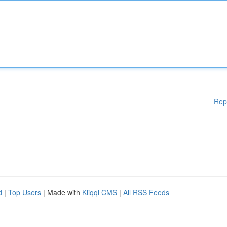
Rep
d
|
Top Users
| Made with
Kliqqi CMS
|
All RSS Feeds