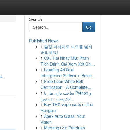
Search
Go
Published News
1
출장 마사지로 피로를 날려
버리세요!
1
Cầu Hai Nháy MB: Phân
Tích Đánh Giá Xem Xét Chi...
1
Leading Artificial
Intelligence Software: Revie...
ka-
1
Free Lean White Belt
Certification - A Complete...
1
ساخت بازی مار با Python و
لاک‌پشت : دستورا...
1
Buy THC vape carts online
Hungary
1
Apex Auto Glass: Your
Vision
1
Menang123: Panduan