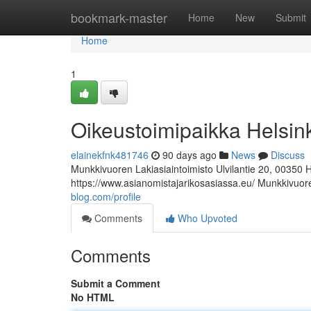
Home
bookmark-master
Home
New
Submit
Home
1
Oikeustoimipaikka Helsin
elainekfnk481746
90 days ago
News
Discuss
Munkkivuoren Lakiasiaintoimisto Ulvilantie 20, 00350 
https://www.asianomistajarikosasiassa.eu/ Munkkivuore
blog.com/profile
Comments
Who Upvoted
Comments
Submit a Comment
No HTML