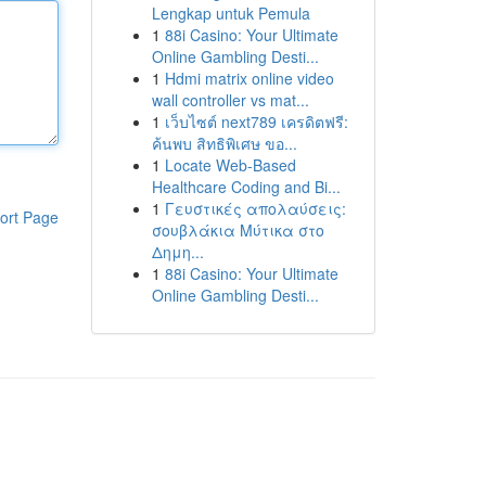
Lengkap untuk Pemula
1
88i Casino: Your Ultimate
Online Gambling Desti...
1
Hdmi matrix online video
wall controller vs mat...
1
เว็บไซต์ next789 เครดิตฟรี:
ค้นพบ สิทธิพิเศษ ขอ...
1
Locate Web-Based
Healthcare Coding and Bi...
1
Γευστικές απολαύσεις:
ort Page
σουβλάκια Μύτικα στο
Δημη...
1
88i Casino: Your Ultimate
Online Gambling Desti...