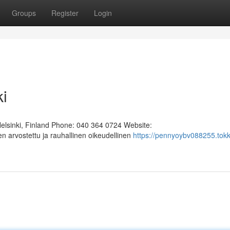
Groups
Register
Login
ki
Helsinki, Finland Phone: 040 364 0724 Website:
n arvostettu ja rauhallinen oikeudellinen
https://pennyoybv088255.tok