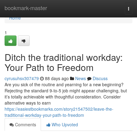
Home
bookmark-master
Togg
navi
Home
1
Ditch the traditional workday:
Your Path to Freedom
cyrusuhsv307479
88 days ago
News
Discuss
Are you sick of the routine and yearning for a new beginning?
Rejecting the standard 9-to-5 job might appear challenging, but
it’s totally achievable with thoughtful consideration. Consider
alternative ways to earn
https://easiestbookmarks.com/story21547502/leave-the-
traditional-workday-your-path-to-freedom
Comments
Who Upvoted