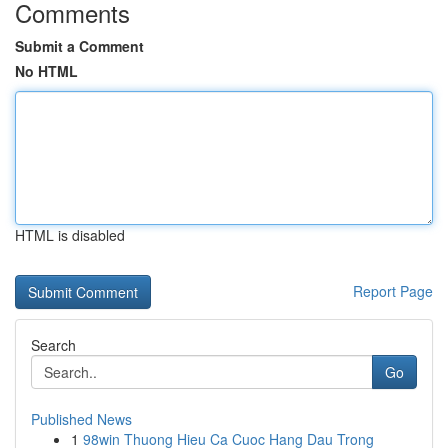
Comments
Submit a Comment
No HTML
HTML is disabled
Report Page
Search
Go
Published News
1
98win Thuong Hieu Ca Cuoc Hang Dau Trong