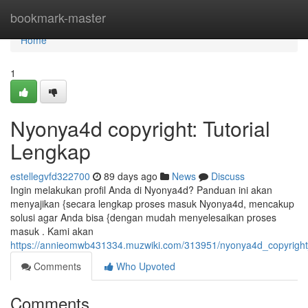
Home
bookmark-master
Home
1
Nyonya4d copyright: Tutorial
Lengkap
estellegvfd322700
89 days ago
News
Discuss
Ingin melakukan profil Anda di Nyonya4d? Panduan ini akan
menyajikan {secara lengkap proses masuk Nyonya4d, mencakup
solusi agar Anda bisa {dengan mudah menyelesaikan proses
masuk . Kami akan
https://annieomwb431334.muzwiki.com/313951/nyonya4d_copyright
Comments
Who Upvoted
Comments