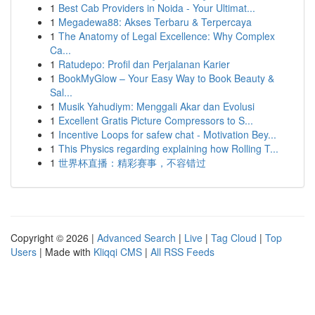
1
Best Cab Providers in Noida - Your Ultimat...
1
Megadewa88: Akses Terbaru & Terpercaya
1
The Anatomy of Legal Excellence: Why Complex
Ca...
1
Ratudepo: Profil dan Perjalanan Karier
1
BookMyGlow – Your Easy Way to Book Beauty &
Sal...
1
Musik Yahudiym: Menggali Akar dan Evolusi
1
Excellent Gratis Picture Compressors to S...
1
Incentive Loops for safew chat - Motivation Bey...
1
This Physics regarding explaining how Rolling T...
1
世界杯直播：精彩赛事，不容错过
Copyright © 2026 |
Advanced Search
|
Live
|
Tag Cloud
|
Top
Users
| Made with
Kliqqi CMS
|
All RSS Feeds