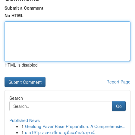
Submit a Comment
No HTML
HTML is disabled
Report Page
Search
Go
Published News
1
Geelong Paver Base Preparation: A Comprehensiv...
1
ufa191p ลงทะเบียน: คู่มือฉบับสมบูรณ์