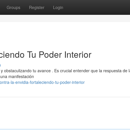
Groups
Register
Login
ciendo Tu Poder Interior
s
y obstaculizando tu avance . Es crucial entender que la respuesta de l
o una manifestación
tra-la-envidia-fortaleciendo-tu-poder-interior