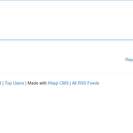
Rep
d
|
Top Users
| Made with
Kliqqi CMS
|
All RSS Feeds