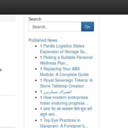
Search
Go
Published News
1
Pardis Logistics States
Expansion of Storage So...
1
Picking a Suitable Personal
Wellness Plan...
1
Replacing Your ABS
a
Module: A Complete Guide
1
Royal Sovereign Tokens: A
Stone Tabletop Creation
1
اشتراك سمارترز
1
How modern enterprises
foster enduring progress...
1
छाया नेट का व्यवसाय कैसे शुरू करें:
संपूर्ण जान...
1
Top Eye Practices in
Gangnam: A Foreigner's...