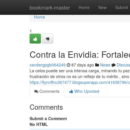
Home
bookmark-master
Home
New
Submit
Home
1
Contra la Envidia: Fortale
xandergpgb064249
87 days ago
News
Discus
La celos puede ser una intensa carga, minando tu paz 
frustración de otros no es un reflejo de tu mérito , sin
https://flynnffnu367477.blogsuperapp.com/41638796/con
Comments
Who Upvoted
Comments
Submit a Comment
No HTML