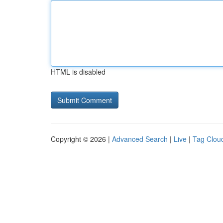
HTML is disabled
Copyright © 2026 |
Advanced Search
|
Live
|
Tag Clou