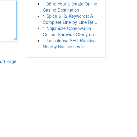
1
88m: Your Ultimate Online
Casino Destination
1
Spice & K2 Keywords: A
Complete Line-by-Line Re...
1
Najtańsze Opakowania
Online: Sprawdź Oferty na ...
1
Tuscaloosa SEO Ranking
Nearby Businesses in...
ort Page