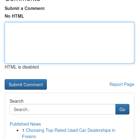
Submit a Comment
No HTML
HTML is disabled
Report Page
Search
Go
Published News
1
Choosing Top-Rated Used Car Dealerships in
Fresno