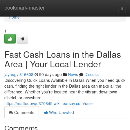
Home
bookmark-master
Togg
navi
Home
1
Fast Cash Loans in the Dallas
Area | Your Local Lender
jayaegvl816608
90 days ago
News
Discuss
Discovering Quick Loans Available in Dallas When you need quick
cash, finding the right lender in the Dallas area can make all the
difference. Whether you're located near the vibrant downtown
district, or anywhere
https://matteopvqo370645.wikihearsay.com/user
Comments
Who Upvoted
Comments