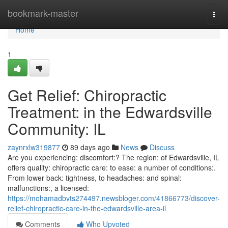
Home
bookmark-master
Togg
navi
Home
1
Get Relief: Chiropractic
Treatment: in the Edwardsville
Community: IL
zaynrxlw319877
89 days ago
News
Discuss
Are you experiencing: discomfort:? The region: of Edwardsville, IL
offers quality: chiropractic care: to ease: a number of conditions:.
From lower back: tightness, to headaches: and spinal:
malfunctions:, a licensed:
https://mohamadbvts274497.newsbloger.com/41866773/discover-
relief-chiropractic-care-in-the-edwardsville-area-il
Comments
Who Upvoted