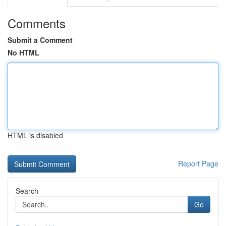
Comments
Submit a Comment
No HTML
HTML is disabled
Report Page
Search
Go