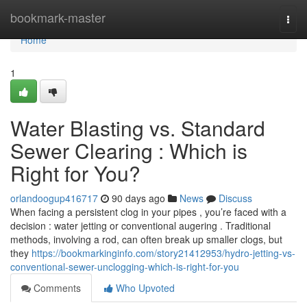
Home
bookmark-master
Togg
navi
Home
1
Water Blasting vs. Standard
Sewer Clearing : Which is
Right for You?
orlandoogup416717
90 days ago
News
Discuss
When facing a persistent clog in your pipes , you’re faced with a
decision : water jetting or conventional augering . Traditional
methods, involving a rod, can often break up smaller clogs, but
they
https://bookmarkinginfo.com/story21412953/hydro-jetting-vs-
conventional-sewer-unclogging-which-is-right-for-you
Comments
Who Upvoted