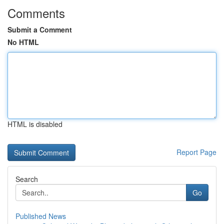
Comments
Submit a Comment
No HTML
HTML is disabled
Report Page
Search
Go
Published News