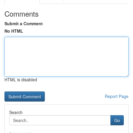
Comments
Submit a Comment
No HTML
HTML is disabled
Report Page
Search
Go