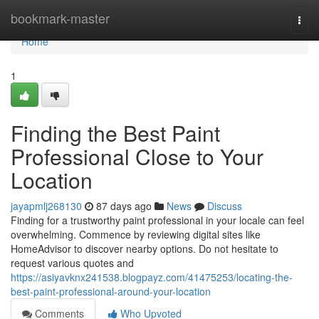
Home
bookmark-master
Togg
navi
Home
1
Finding the Best Paint
Professional Close to Your
Location
jayapmlj268130
87 days ago
News
Discuss
Finding for a trustworthy paint professional in your locale can feel
overwhelming. Commence by reviewing digital sites like
HomeAdvisor to discover nearby options. Do not hesitate to
request various quotes and
https://asiyavknx241538.blogpayz.com/41475253/locating-the-
best-paint-professional-around-your-location
Comments
Who Upvoted