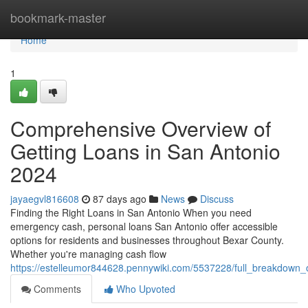
Home
bookmark-master
Home
1
Comprehensive Overview of
Getting Loans in San Antonio
2024
jayaegvl816608
87 days ago
News
Discuss
Finding the Right Loans in San Antonio When you need
emergency cash, personal loans San Antonio offer accessible
options for residents and businesses throughout Bexar County.
Whether you're managing cash flow
https://estelleumor844628.pennywiki.com/5537228/full_breakdown
Comments
Who Upvoted