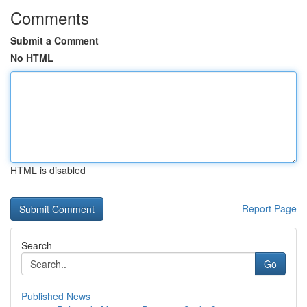
Comments
Submit a Comment
No HTML
HTML is disabled
Report Page
Search
Go
Published News