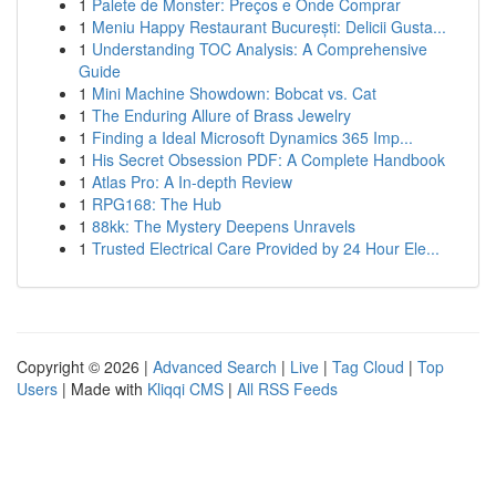
1
Palete de Monster: Preços e Onde Comprar
1
Meniu Happy Restaurant București: Delicii Gusta...
1
Understanding TOC Analysis: A Comprehensive
Guide
1
Mini Machine Showdown: Bobcat vs. Cat
1
The Enduring Allure of Brass Jewelry
1
Finding a Ideal Microsoft Dynamics 365 Imp...
1
His Secret Obsession PDF: A Complete Handbook
1
Atlas Pro: A In-depth Review
1
RPG168: The Hub
1
88kk: The Mystery Deepens Unravels
1
Trusted Electrical Care Provided by 24 Hour Ele...
Copyright © 2026 |
Advanced Search
|
Live
|
Tag Cloud
|
Top
Users
| Made with
Kliqqi CMS
|
All RSS Feeds