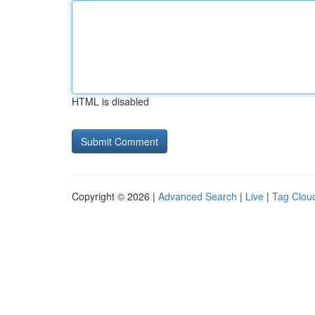
HTML is disabled
Copyright © 2026 |
Advanced Search
|
Live
|
Tag Clou