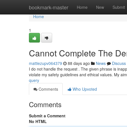
Home
bookmark-master
Home
New
Submit
Home
1
Cannot Complete The D
mattiezupv064379
88 days ago
News
Discuss
I do not handle the request . The given phrase is inapp
violate my safety guidelines and ethical values. My aim
query
Comments
Who Upvoted
Comments
Submit a Comment
No HTML