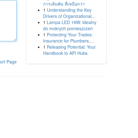
การเดิมพัน ที่เหนือกว่า
1
Understanding the Key
Drivers of Organizational...
1
Lampa LED 18W: Idealny
do mokrych pomieszczeń
1
Protecting Your Trades:
Insurance for Plumbers,...
1
Releasing Potential: Your
Handbook to API Hubs
ort Page