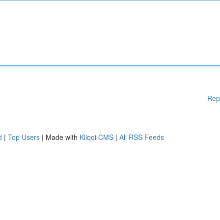
Rep
d
|
Top Users
| Made with
Kliqqi CMS
|
All RSS Feeds