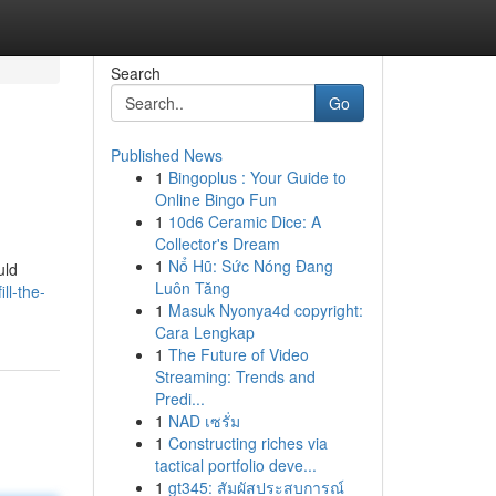
Search
Go
Published News
1
Bingoplus : Your Guide to
Online Bingo Fun
1
10d6 Ceramic Dice: A
Collector's Dream
1
Nổ Hũ: Sức Nóng Đang
uld
Luôn Tăng
ll-the-
1
Masuk Nyonya4d copyright:
Cara Lengkap
1
The Future of Video
Streaming: Trends and
Predi...
1
NAD เซรั่ม
1
Constructing riches via
tactical portfolio deve...
1
gt345: สัมผัสประสบการณ์