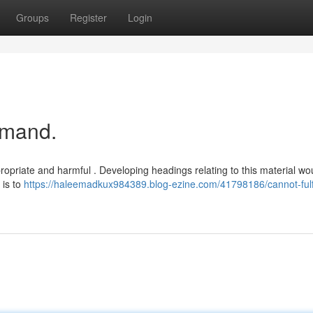
Groups
Register
Login
emand.
ropriate and harmful . Developing headings relating to this material wo
 is to
https://haleemadkux984389.blog-ezine.com/41798186/cannot-fulfi