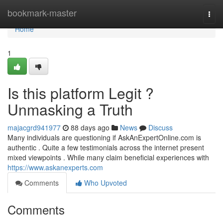
Home
bookmark-master
Togg
navi
Home
1
Is this platform Legit ?
Unmasking a Truth
majacgrd941977
88 days ago
News
Discuss
Many individuals are questioning if AskAnExpertOnline.com is
authentic . Quite a few testimonials across the internet present
mixed viewpoints . While many claim beneficial experiences with
https://www.askanexperts.com
Comments
Who Upvoted
Comments