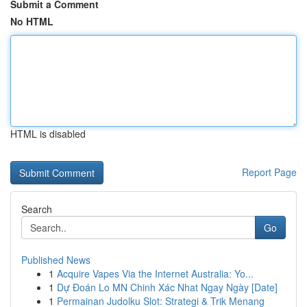
Submit a Comment
No HTML
HTML is disabled
Report Page
Search
Go
Published News
1
Acquire Vapes Via the Internet Australia: Yo...
1
Dự Đoán Lo MN Chinh Xác Nhat Ngay Ngày [Date]
1
Permainan Judolku Slot: Strategi & Trik Menang