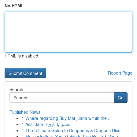
No HTML
HTML is disabled
Report Page
Search
Go
Published News
1
Where regarding Buy Marijuana within the ...
1
Asal Jam: عشق یا بازی؟
1
The Ultimate Guide to Dungeons & Dragons Dice
1
Mellow Fellow: Your Guide to Live Resin & Vape ...