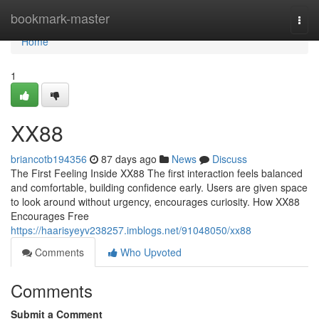
Home
bookmark-master
Togg
navi
Home
1
XX88
briancotb194356
87 days ago
News
Discuss
The First Feeling Inside XX88 The first interaction feels balanced
and comfortable, building confidence early. Users are given space
to look around without urgency, encourages curiosity. How XX88
Encourages Free
https://haarisyeyv238257.imblogs.net/91048050/xx88
Comments
Who Upvoted
Comments
Submit a Comment