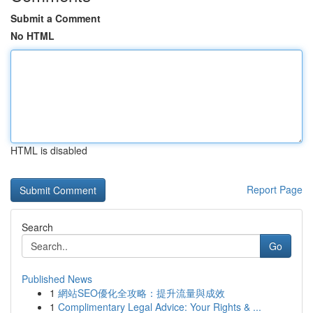
Submit a Comment
No HTML
HTML is disabled
Report Page
Search
Go
Published News
1
網站SEO優化全攻略：提升流量與成效
1
Complimentary Legal Advice: Your Rights & ...