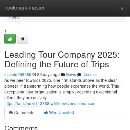
Home
bookmark-master
Togg
navi
Home
1
Leading Tour Company 2025:
Defining the Future of Trips
ellarxlq998985
89 days ago
News
Discuss
As we peer towards 2025, one firm stands above as the clear
pioneer in transforming how people experience the world. This
exceptional tour organization is simply presenting exceptional
offers; they are actively
https://tamzinolvf113868.wikitelevisions.com/user
Comments
Who Upvoted
Comments