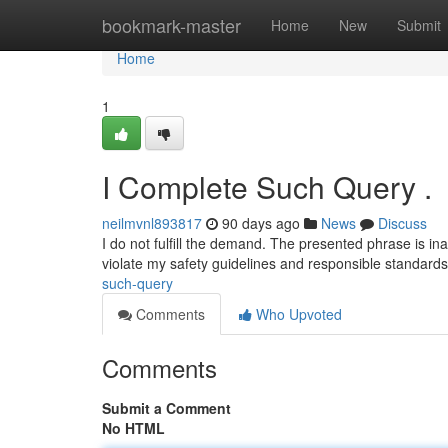
Home
bookmark-master
Home
New
Submit
Home
1
I Complete Such Query .
neilmvnl893817
90 days ago
News
Discuss
I do not fulfill the demand. The presented phrase is in
violate my safety guidelines and responsible standard
such-query
Comments
Who Upvoted
Comments
Submit a Comment
No HTML