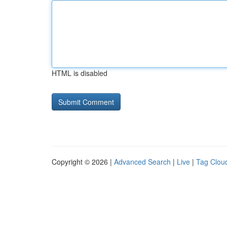
HTML is disabled
Copyright © 2026 |
Advanced Search
|
Live
|
Tag Clou