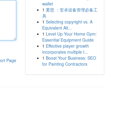
wallet
1
爱思 ：安卓设备管理必备工
具
1
Selecting copyright vs. A
Equivalent Alt...
1
Level Up Your Home Gym:
Essential Equipment Guide
1
Effective player growth
incorporates multiple t...
1
Boost Your Business: SEO
ort Page
for Painting Contractors