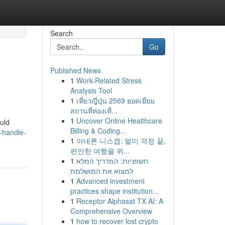
Search
Go
Published News
1
Work-Related Stress
Analysis Tool
1
เที่ยวญี่ปุ่น 2569 ยอดเยี่ยม
สถานที่ท่องเที่...
1
Uncover Online Healthcare
ould
Billing & Coding...
-handle-
1
아네론 니스캡: 멀미 걱정 끝,
편안한 여행을 위...
1
חשפניות: המדריך המלא
למצוא את המושלמת
1
Advanced investment
practices shape institution...
1
Receptor Alphasat TX AI: A
Comprehensive Overview
1
how to recover lost crypto