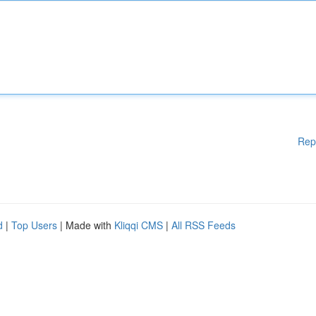
Rep
d
|
Top Users
| Made with
Kliqqi CMS
|
All RSS Feeds