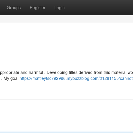
Groups
Register
Login
appropriate and harmful . Developing titles derived from this material w
s . My goal
https://mattieytsc792996.mybuzzblog.com/21281155/cannot