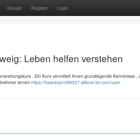
Groups
Register
Login
hweig: Leben helfen verstehen
bensrettungskurs . Ein Kurs vermittelt Ihnen grundlegende Kenntnisse ,
eilnehmer lernen
https://haarisvjvn386527.wikicarrier.com/user