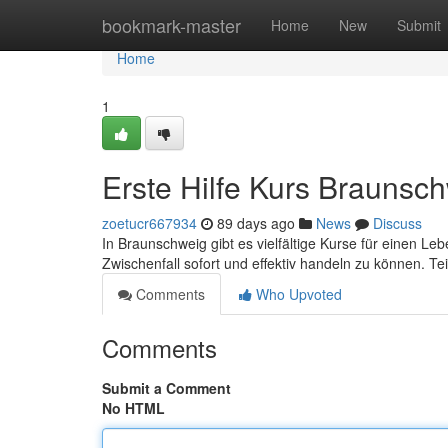
Home
bookmark-master
Home
New
Submit
Home
1
Erste Hilfe Kurs Braunsc
zoetucr667934
89 days ago
News
Discuss
In Braunschweig gibt es vielfältige Kurse für einen Le
Zwischenfall sofort und effektiv handeln zu können. T
Comments
Who Upvoted
Comments
Submit a Comment
No HTML