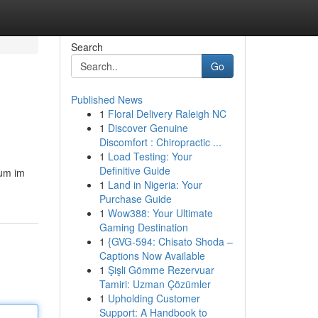
Search
Go
Published News
1
Floral Delivery Raleigh NC
1
Discover Genuine
Discomfort : Chiropractic ...
1
Load Testing: Your
Definitive Guide
 um im
1
Land in Nigeria: Your
Purchase Guide
1
Wow388: Your Ultimate
Gaming Destination
1
{GVG-594: Chisato Shoda –
Captions Now Available
1
Şişli Gömme Rezervuar
Tamiri: Uzman Çözümler
1
Upholding Customer
Support: A Handbook to