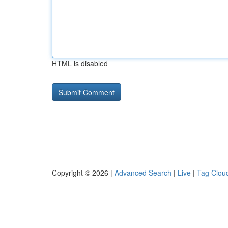
HTML is disabled
Copyright © 2026 |
Advanced Search
|
Live
|
Tag Clou