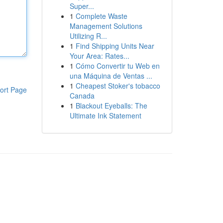
Super...
1
Complete Waste
Management Solutions
Utilizing R...
1
Find Shipping Units Near
Your Area: Rates...
1
Cómo Convertir tu Web en
una Máquina de Ventas ...
1
Cheapest Stoker's tobacco
ort Page
Canada
1
Blackout Eyeballs: The
Ultimate Ink Statement