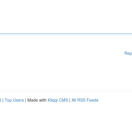
Rep
d
|
Top Users
| Made with
Kliqqi CMS
|
All RSS Feeds