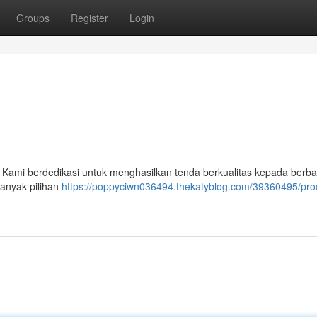
Groups
Register
Login
 Kami berdedikasi untuk menghasilkan tenda berkualitas kepada berbag
banyak pilihan
https://poppyciwn036494.thekatyblog.com/39360495/pr