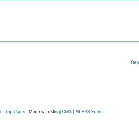
Rep
d
|
Top Users
| Made with
Kliqqi CMS
|
All RSS Feeds