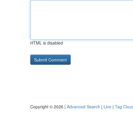
HTML is disabled
Copyright © 2026 |
Advanced Search
|
Live
|
Tag Clou