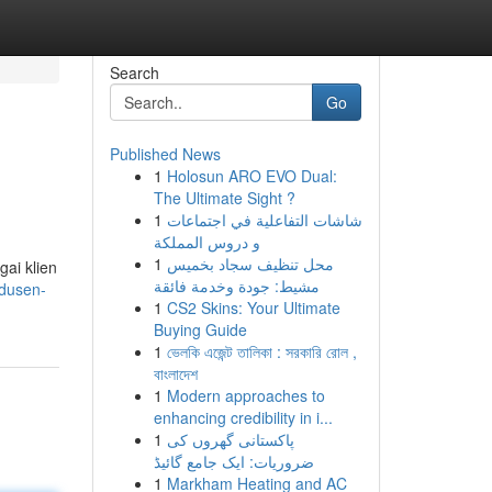
Search
Go
Published News
1
Holosun ARO EVO Dual:
The Ultimate Sight ?
1
شاشات التفاعلية في اجتماعات
و دروس المملكة
1
محل تنظيف سجاد بخميس
ai klien
مشيط: جودة وخدمة فائقة
odusen-
1
CS2 Skins: Your Ultimate
Buying Guide
1
ভেলকি এজেন্ট তালিকা : সরকারি রোল ,
বাংলাদেশ
1
Modern approaches to
enhancing credibility in i...
1
پاکستانی گھروں کی
ضروریات: ایک جامع گائیڈ
1
Markham Heating and AC