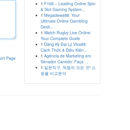
1
F168 – Leading Online Spin
& Slot Gaming System...
1
Megadewa88: Your
Ultimate Online Gambling
Desti...
1
Watch Rugby Live Online:
Your Complete Guide
1
Đăng Ký Đại Lý Viva88:
Cách Thức & Điều Kiện...
1
Agência de Marketing em
ort Page
Senador Canedo: Faça ...
1
일본직구, 득템의 모든 것! 쇼
핑몰 비교분석