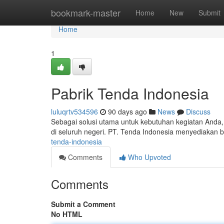
Home
bookmark-master
Home
New
Submit
Home
1
Pabrik Tenda Indonesia
luluqrtv534596
90 days ago
News
Discuss
Sebagai solusi utama untuk kebutuhan kegiatan Anda,
di seluruh negeri. PT. Tenda Indonesia menyediakan 
tenda-indonesia
Comments
Who Upvoted
Comments
Submit a Comment
No HTML