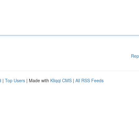
Rep
d
|
Top Users
| Made with
Kliqqi CMS
|
All RSS Feeds