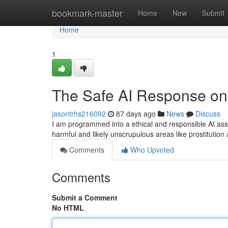
Home
bookmark-master
Home
New
Submit
Home
1
The Safe AI Response on 
jasontrhs216092
87 days ago
News
Discuss
I am programmed into a ethical and responsible AI assista
harmful and likely unscrupulous areas like prostitution
Comments
Who Upvoted
Comments
Submit a Comment
No HTML