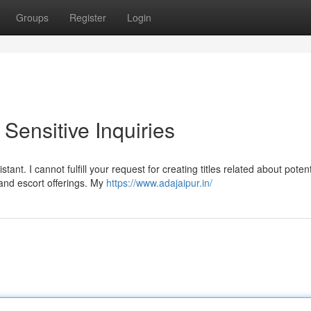
Groups
Register
Login
Sensitive Inquiries
nt. I cannot fulfill your request for creating titles related about potent
 and escort offerings. My
https://www.adajaipur.in/