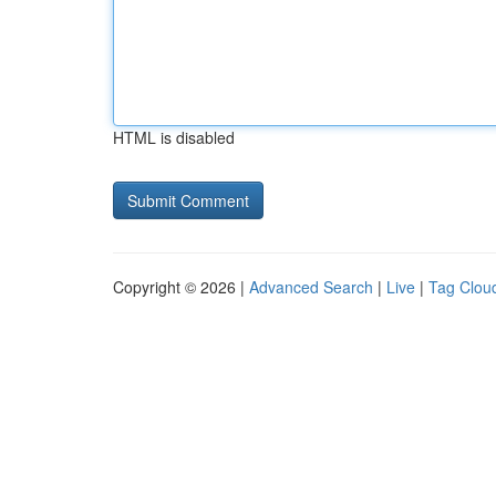
HTML is disabled
Copyright © 2026 |
Advanced Search
|
Live
|
Tag Clou