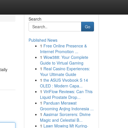
Search
Go
Published News
1
Free Online Presence &
Internet Promotion ...
1
Wow388: Your Complete
Guide to Virtual Gaming
1
Real Casino Experiences:
ially
Your Ultimate Guide
1
the ASUS Vivobook S 14
OLED : Modern Capa...
1
ViriFlow Reviews: Can This
Liquid Prostate Drop...
1
Panduan Merawat
Grooming Anjing Indonesia ...
1
Aasimar Sorcerers: Divine
Magic and Celestial B...
1
Lawn Mowing Mt Kuring-