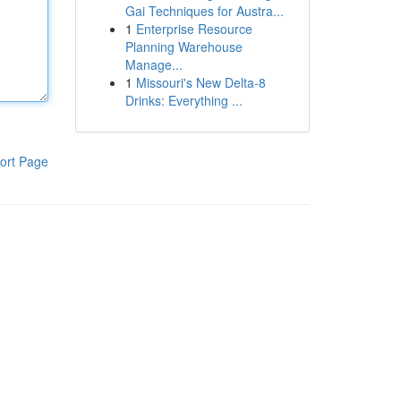
Gai Techniques for Austra...
1
Enterprise Resource
Planning Warehouse
Manage...
1
Missouri's New Delta-8
Drinks: Everything ...
ort Page