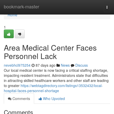
Home
bookmark-master
Togg
navi
Home
1
Area Medical Center Faces
Personnel Lack
nevebhcl975254
87 days ago
News
Discuss
Our local medical center is now facing a critical staffing shortage,
impacting resident treatment. Administrators state that difficulties
in attracting skilled healthcare workers and other staff are leading
to greater
https://webtagdirectory.com/listings13532432/local-
hospital-faces-personnel-shortage
Comments
Who Upvoted
Comments