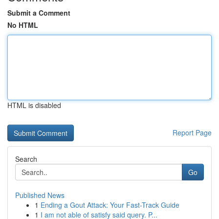
Submit a Comment
No HTML
HTML is disabled
Report Page
Search
Go
Published News
1
Ending a Gout Attack: Your Fast-Track Guide
1
I am not able of satisfy said query. P...