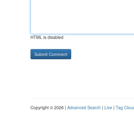
HTML is disabled
Copyright © 2026 |
Advanced Search
|
Live
|
Tag Clou