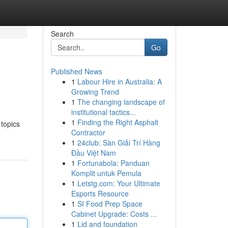
Search
Go
Published News
1
Labour Hire in Australia: A
Growing Trend
1
The changing landscape of
institutional tactics...
1
Finding the Right Asphalt
 topics
Contractor
1
24club: Sàn Giải Trí Hàng
Đầu Việt Nam
1
Fortunabola: Panduan
Komplit untuk Pemula
1
Letstg.com: Your Ultimate
Esports Resource
1
SI Food Prep Space
Cabinet Upgrade: Costs ...
1
Lid and foundation