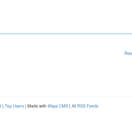
Rep
d
|
Top Users
| Made with
Kliqqi CMS
|
All RSS Feeds