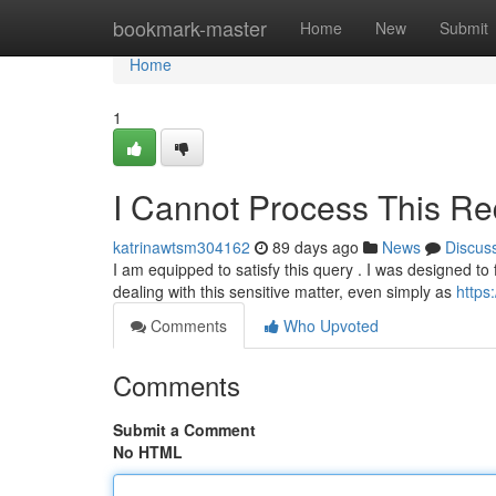
Home
bookmark-master
Home
New
Submit
Home
1
I Cannot Process This Re
katrinawtsm304162
89 days ago
News
Discus
I am equipped to satisfy this query . I was designed to 
dealing with this sensitive matter, even simply as
https
Comments
Who Upvoted
Comments
Submit a Comment
No HTML