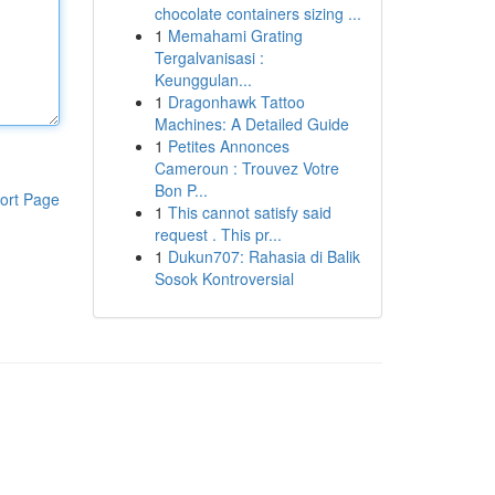
chocolate containers sizing ...
1
Memahami Grating
Tergalvanisasi :
Keunggulan...
1
Dragonhawk Tattoo
Machines: A Detailed Guide
1
Petites Annonces
Cameroun : Trouvez Votre
Bon P...
ort Page
1
This cannot satisfy said
request . This pr...
1
Dukun707: Rahasia di Balik
Sosok Kontroversial