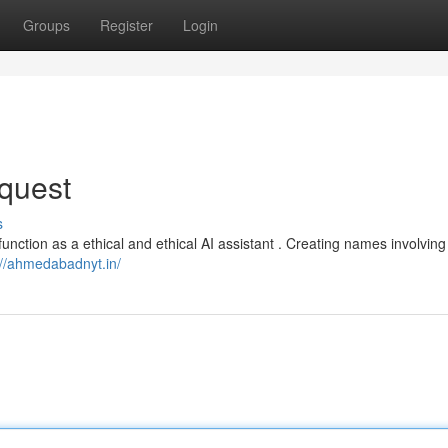
Groups
Register
Login
quest
s
function as a ethical and ethical AI assistant . Creating names involving
://ahmedabadnyt.in/