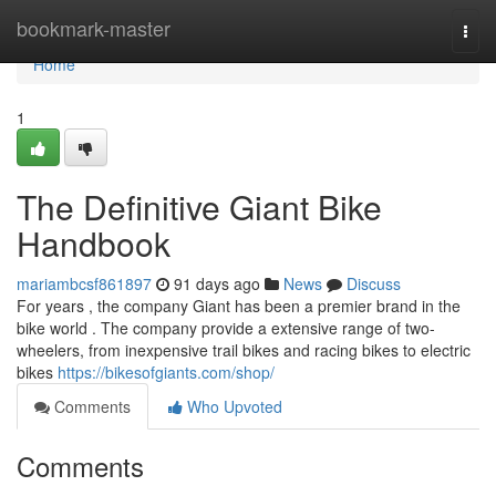
Home
bookmark-master
Togg
navi
Home
1
The Definitive Giant Bike
Handbook
mariambcsf861897
91 days ago
News
Discuss
For years , the company Giant has been a premier brand in the
bike world . The company provide a extensive range of two-
wheelers, from inexpensive trail bikes and racing bikes to electric
bikes
https://bikesofgiants.com/shop/
Comments
Who Upvoted
Comments