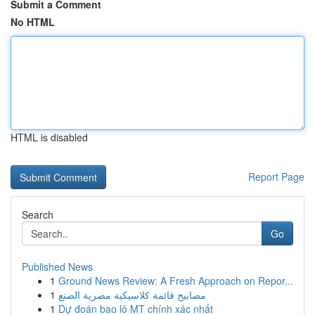
Submit a Comment
No HTML
HTML is disabled
Report Page
Search
Go
Published News
1
Ground News Review: A Fresh Approach on Repor...
1
مصابيح قائمة كلاسيكية مصرية الصنع
1
Dự đoán bao lô MT chính xác nhất