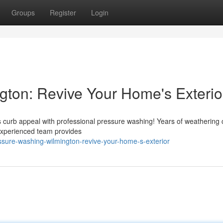
Groups
Register
Login
ton: Revive Your Home's Exterio
its curb appeal with professional pressure washing! Years of weathering
experienced team provides
sure-washing-wilmington-revive-your-home-s-exterior