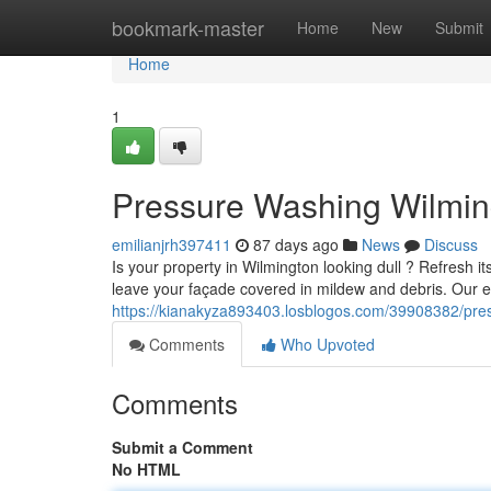
Home
bookmark-master
Home
New
Submit
Home
1
Pressure Washing Wilming
emilianjrh397411
87 days ago
News
Discuss
Is your property in Wilmington looking dull ? Refresh 
leave your façade covered in mildew and debris. Our 
https://kianakyza893403.losblogos.com/39908382/pres
Comments
Who Upvoted
Comments
Submit a Comment
No HTML