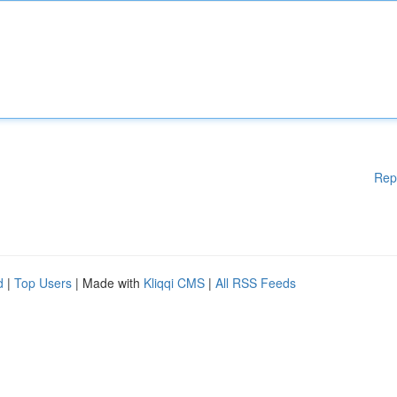
Rep
d
|
Top Users
| Made with
Kliqqi CMS
|
All RSS Feeds