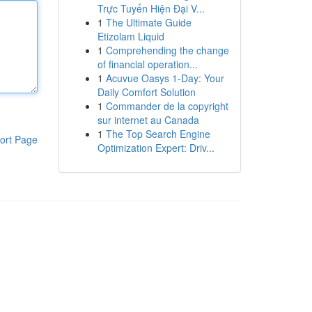
Trực Tuyến Hiện Đại V...
1
The Ultimate Guide
Etizolam Liquid
1
Comprehending the change
of financial operation...
1
Acuvue Oasys 1-Day: Your
Daily Comfort Solution
1
Commander de la copyright
sur internet au Canada
1
The Top Search Engine
ort Page
Optimization Expert: Driv...