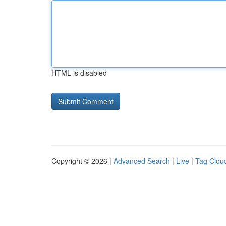
HTML is disabled
Copyright © 2026 |
Advanced Search
|
Live
|
Tag Clou