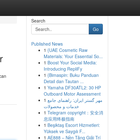
Search
Go
Published News
1
{UAE Cosmetic Raw
r
Materials: Your Essential So...
1
Boost Your Social Media:
Introducing RepliFy
1
{Bimaspin: Buku Panduan
 can
Detail dan Tautan ...
1
Yamaha DF30ATL2: 30 HP
Outboard Motor Assessment
1
مهر گستر ایران: راهنمای جامع
خدمات و محصولات
1
Telegram copyright：安全消
息应用终极指南
1
Beşiktaş Escort Hizmetleri:
Yüksek ve Saygılı F...
1
AE888 – Nền Tảng Giải Trí