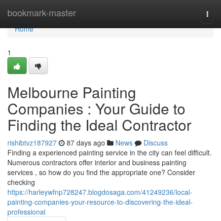
Home
bookmark-master
Togg
navi
Home
1
Melbourne Painting
Companies : Your Guide to
Finding the Ideal Contractor
rishibtvz187927
87 days ago
News
Discuss
Finding a experienced painting service in the city can feel difficult.
Numerous contractors offer interior and business painting
services , so how do you find the appropriate one? Consider
checking
https://harleywfnp728247.blogdosaga.com/41249236/local-
painting-companies-your-resource-to-discovering-the-ideal-
professional