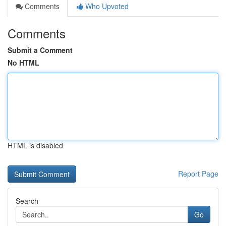
Comments
Who Upvoted
Comments
Submit a Comment
No HTML
HTML is disabled
Report Page
Search
Go