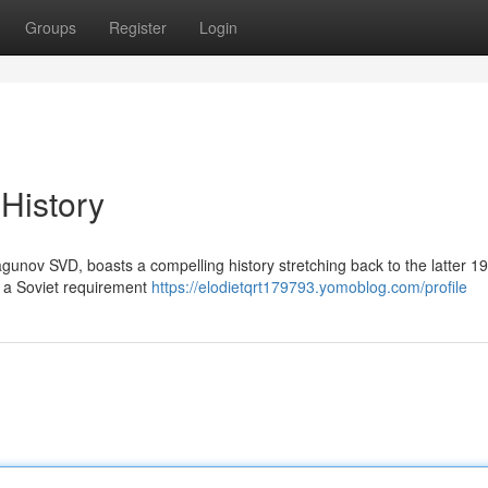
Groups
Register
Login
 History
agunov SVD, boasts a compelling history stretching back to the latter 1
m a Soviet requirement
https://elodietqrt179793.yomoblog.com/profile