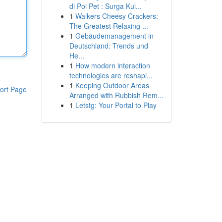
di Poi Pet : Surga Kul...
1
Walkers Cheesy Crackers:
The Greatest Relaxing ...
1
Gebäudemanagement in
Deutschland: Trends und
He...
1
How modern interaction
technologies are reshapi...
1
Keeping Outdoor Areas
ort Page
Arranged with Rubbish Rem...
1
Letstg: Your Portal to Play