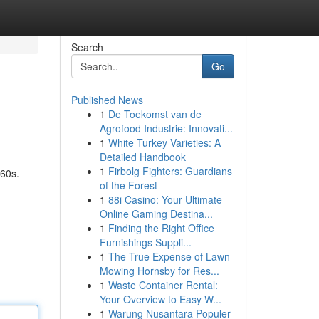
Search
Go
Published News
1
De Toekomst van de
Agrofood Industrie: Innovati...
1
White Turkey Varieties: A
Detailed Handbook
1
Firbolg Fighters: Guardians
960s.
of the Forest
1
88i Casino: Your Ultimate
Online Gaming Destina...
1
Finding the Right Office
Furnishings Suppli...
1
The True Expense of Lawn
Mowing Hornsby for Res...
1
Waste Container Rental:
Your Overview to Easy W...
1
Warung Nusantara Populer