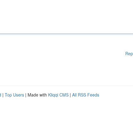
Rep
d
|
Top Users
| Made with
Kliqqi CMS
|
All RSS Feeds