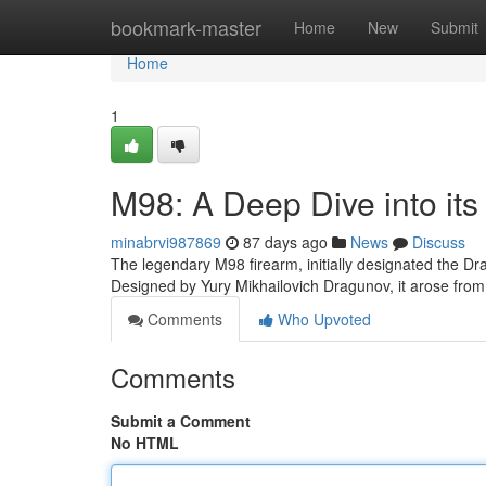
Home
bookmark-master
Home
New
Submit
Home
1
M98: A Deep Dive into its
minabrvi987869
87 days ago
News
Discuss
The legendary M98 firearm, initially designated the Dr
Designed by Yury Mikhailovich Dragunov, it arose fro
Comments
Who Upvoted
Comments
Submit a Comment
No HTML