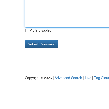
HTML is disabled
Copyright © 2026 |
Advanced Search
|
Live
|
Tag Clou