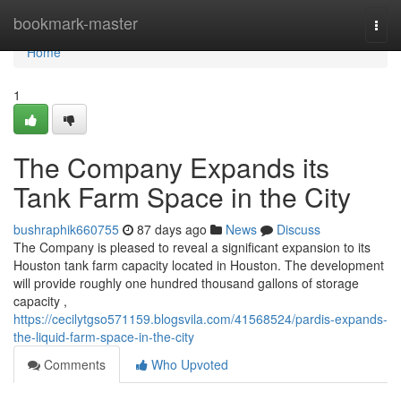
Home
bookmark-master
Togg
navi
Home
1
The Company Expands its
Tank Farm Space in the City
bushraphik660755
87 days ago
News
Discuss
The Company is pleased to reveal a significant expansion to its
Houston tank farm capacity located in Houston. The development
will provide roughly one hundred thousand gallons of storage
capacity ,
https://cecilytgso571159.blogsvila.com/41568524/pardis-expands-
the-liquid-farm-space-in-the-city
Comments
Who Upvoted