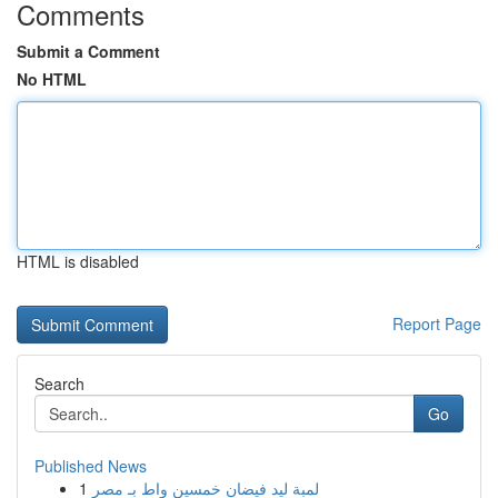
Comments
Submit a Comment
No HTML
HTML is disabled
Report Page
Search
Go
Published News
1
لمبة ليد فيضان خمسين واط بـ مصر