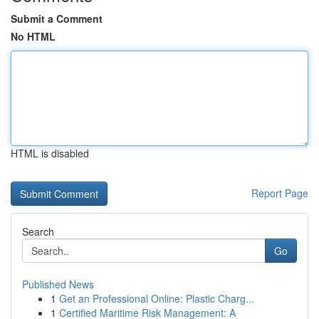
Submit a Comment
No HTML
HTML is disabled
Report Page
Search
Go
Published News
1
Get an Professional Online: Plastic Charg...
1
Certified Maritime Risk Management: A