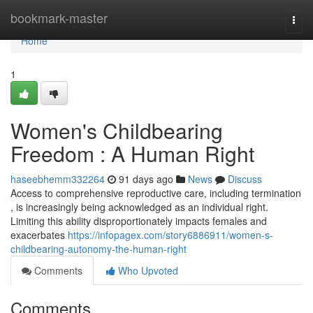
Home
bookmark-master
Togg
navi
Home
1
Women's Childbearing
Freedom : A Human Right
haseebhemm332264
91 days ago
News
Discuss
Access to comprehensive reproductive care, including termination
, is increasingly being acknowledged as an individual right.
Limiting this ability disproportionately impacts females and
exacerbates
https://infopagex.com/story6886911/women-s-
childbearing-autonomy-the-human-right
Comments
Who Upvoted
Comments